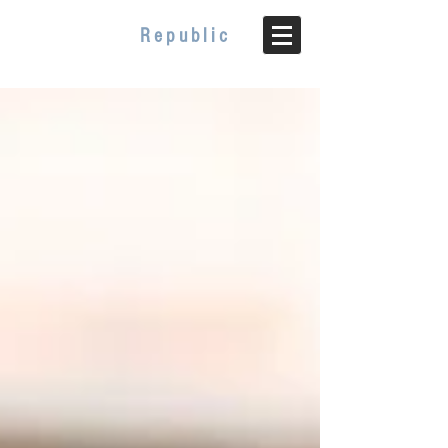
WELLBEING
Republic