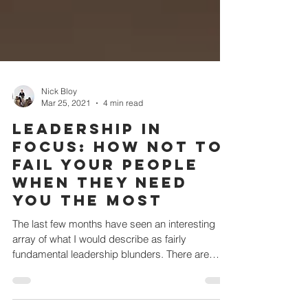
Nick Bloy
Mar 25, 2021
4 min read
Leadership in
focus: How not to
fail your people
when they need
you the most
The last few months have seen an interesting
array of what I would describe as fairly
fundamental leadership blunders. There are
two...