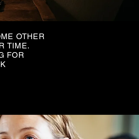
OME OTHER
R TIME.
G FOR
EK