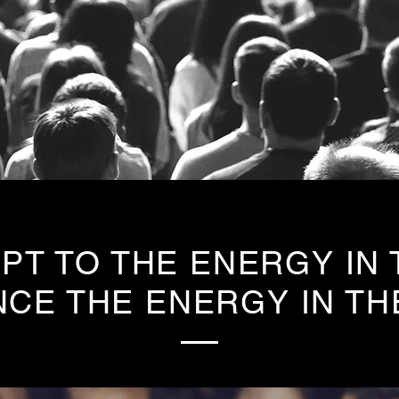
PT TO THE ENERGY IN
NCE THE ENERGY IN TH