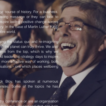
 course of history. For a business,
xisting message or they can look to
nspire lasting positive change across
try. In the case of Martin Luther King,
tire world.
ing the status quo and re-imagining
d the planet can truly thrive. We also
ome from the top, which is why we
nd leadership strategy days to inspire
 more effective way of working, both
nisations - one which places wellbeing
ick Bloy, has spoken at numerous
erences. Some of the topics he has
ry conference or are an organisation