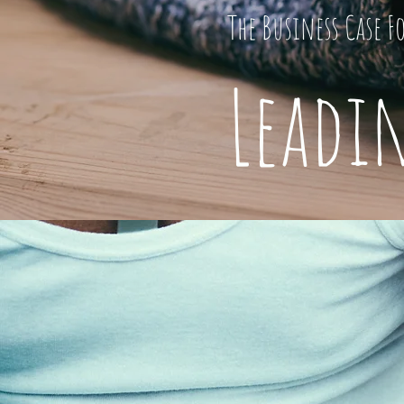
The Business Case F
Leadi