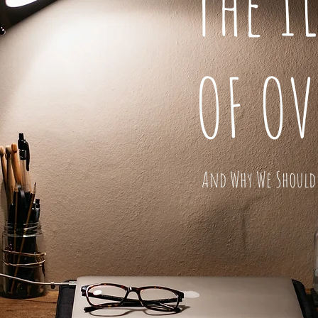
The I
OF O
And Why We Should 