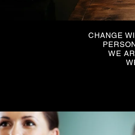
CHANGE WI
PERSON
WE AR
W