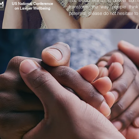
that would like us to deliver some
US National Conference
transform the way people think
on Lawyer Wellbeing
potential, please do not hesitate to