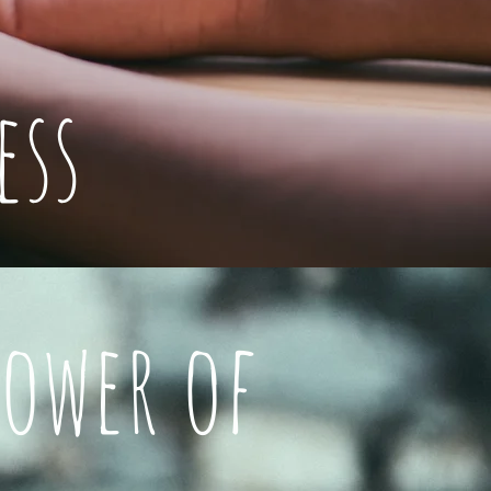
ess
Power of