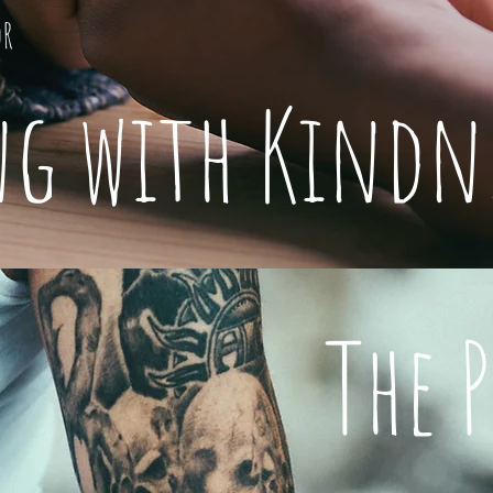
or
ng with Kindn
The 