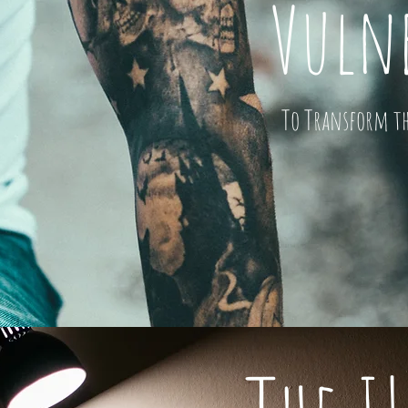
Vulne
To Transform the