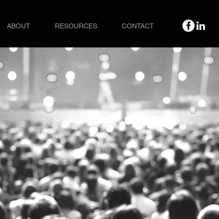
ABOUT
RESOURCES
CONTACT