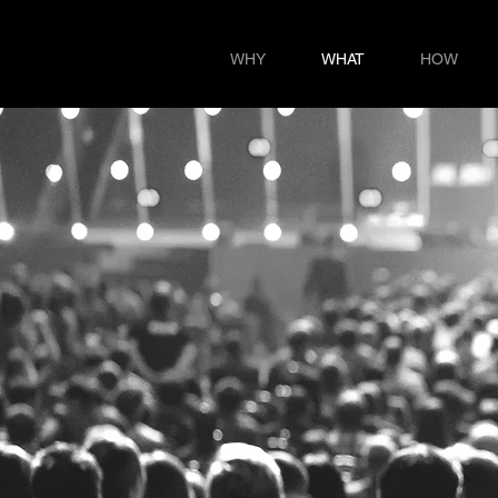
WHY
WHAT
HOW