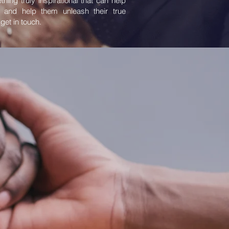
thing truly inspirational that can help
 and help them unleash their true
 get in touch.