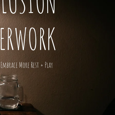
LLUSION
VERWORK
Embrace More Rest + Play