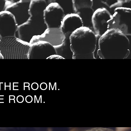
 THE ROOM.
E ROOM.