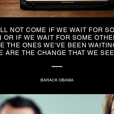
LL NOT COME IF WE WAIT FOR S
 OR IF WE WAIT FOR SOME OTHE
E THE ONES WE'VE BEEN WAITIN
E ARE THE CHANGE THAT WE SE
BARACK OBAMA