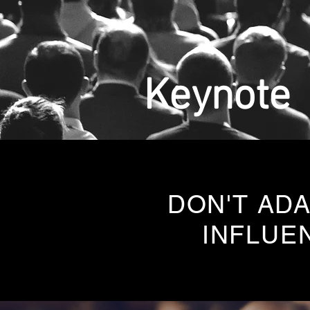
Keynote
DON'T ADA
INFLUE