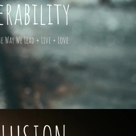
rability
 Way We Lead + Live + Love