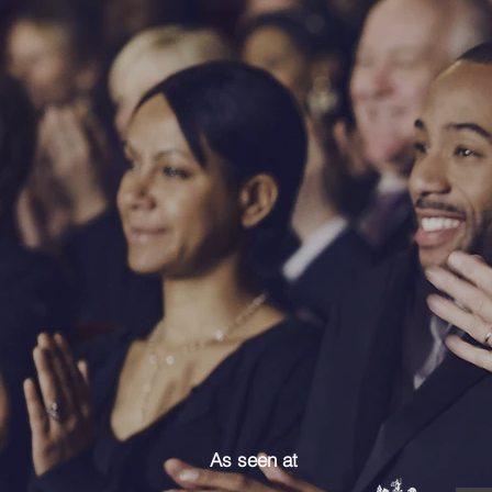
As seen at