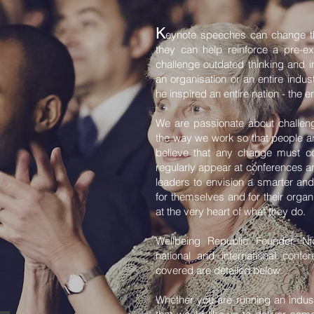
K
eynote speeches can change the
they can help reinforce a pre-e
challenge outdated thinking and i
an organisation or an entire indus
he inspired an entire nation - the en
We are passionate about challeng
the way we work so that people an
believe that any change must c
regularly appear at conferences a
leaders to envision a smarter and
for themselves and for their orga
at the very heart of what they do.
Wellbeing Republic Founder, N
national and international conf
covered are detailed below.
Whether you are running an indust