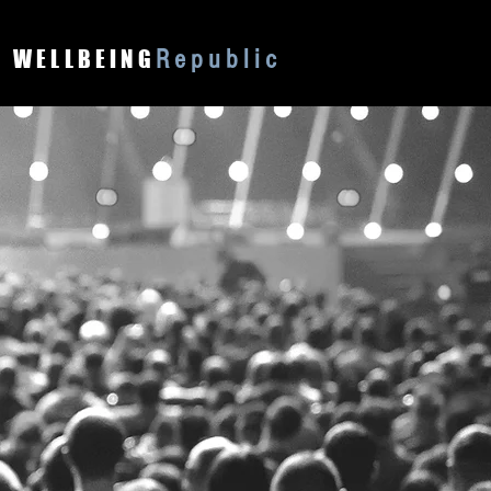
Republic
WELLBEING