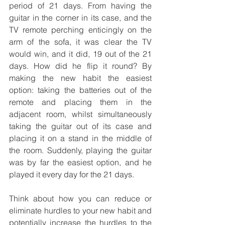
period of 21 days. From having the 
guitar in the corner in its case, and the 
TV remote perching enticingly on the 
arm of the sofa, it was clear the TV 
would win, and it did, 19 out of the 21 
days. How did he flip it round? By 
making the new habit the easiest 
option: taking the batteries out of the 
remote and placing them in the 
adjacent room, whilst simultaneously 
taking the guitar out of its case and 
placing it on a stand in the middle of 
the room. Suddenly, playing the guitar 
was by far the easiest option, and he 
played it every day for the 21 days.
Think about how you can reduce or 
eliminate hurdles to your new habit and 
potentially increase the hurdles to the 