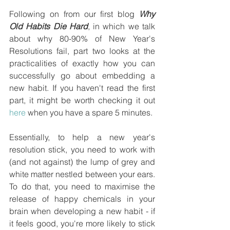
Following on from our first blog 
Why 
Old Habits Die Hard
, in which we talk 
about why 80-90% of New Year's 
Resolutions fail, part two looks at the 
practicalities of exactly how you can 
successfully go about embedding a 
new habit. If you haven't read the first 
part, it might be worth checking it out 
here
 when you have a spare 5 minutes.
Essentially, to help a new year's 
resolution stick, you need to work with 
(and not against) the lump of grey and 
white matter nestled between your ears. 
To do that, you need to maximise the 
release of happy chemicals in your 
brain when developing a new habit - if 
it feels good, you're more likely to stick 