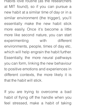
Habits love routine (as the researchers 
at MIT found), so if you can pursue a 
new habit at a similar time of day or in a 
similar environment (the trigger), you'll 
essentially make the new habit stick 
more easily. Once it's become a little 
more like second nature, you can start 
experimenting with different 
environments, people, times of day etc, 
which will help engrain the habit further. 
Essentially, the more neural pathways 
you can form, linking the new behaviour 
to positive emotions and experiences in 
different contexts, the more likely it is 
that the habit will stick.
If you are trying to overcome a bad 
habit of flying off the handle when you 
feel stressed, make a habit of taking 