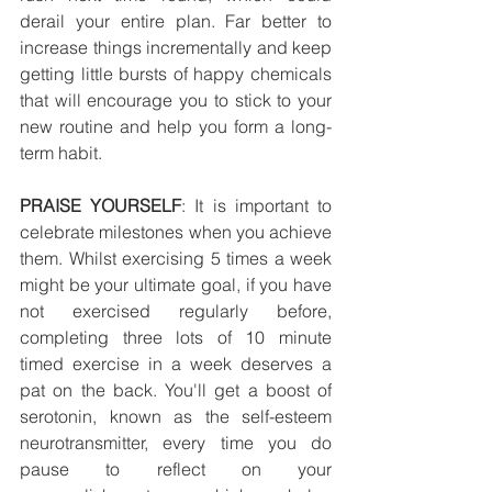
derail your entire plan. Far better to 
increase things incrementally and keep 
getting little bursts of happy chemicals 
that will encourage you to stick to your 
new routine and help you form a long-
term habit.
PRAISE YOURSELF
: It is important to 
celebrate milestones when you achieve 
them. Whilst exercising 5 times a week 
might be your ultimate goal, if you have 
not exercised regularly before, 
completing three lots of 10 minute 
timed exercise in a week deserves a 
pat on the back. You'll get a boost of 
serotonin, known as the self-esteem 
neurotransmitter, every time you do 
pause to reflect on your 