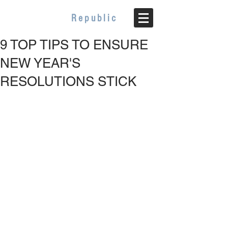
WELLBEING
Republic
9 TOP TIPS TO ENSURE
NEW YEAR'S
RESOLUTIONS STICK