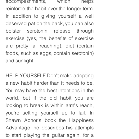
accomplishments, which helps 
reinforce the habit over the longer term. 
In addition to giving yourself a well 
deserved pat on the back, you can also 
bolster serotonin release through 
exercise (yes, the benefits of exercise 
are pretty far reaching), diet (certain 
foods, such as eggs, contain serotonin) 
and sunlight.
HELP YOURSELF Don't make adopting 
a new habit harder than it needs to be. 
You may have the best intentions in the 
world, but if the old habit you are 
looking to break is within arm's reach, 
you're setting yourself up to fail. In 
Shawn Achor's book the Happiness 
Advantage, he describes his attempts 
to start playing the guitar again, for a 