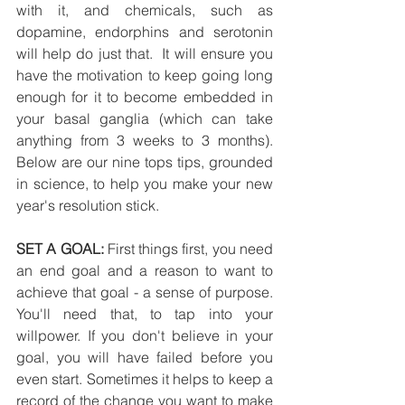
with it, and chemicals, such as 
dopamine, endorphins and serotonin 
will help do just that.  It will ensure you 
have the motivation to keep going long 
enough for it to become embedded in 
your basal ganglia (which can take 
anything from 3 weeks to 3 months). 
Below are our nine tops tips, grounded 
in science, to help you make your new 
year's resolution stick.
SET A GOAL:
 First things first, you need 
an end goal and a reason to want to 
achieve that goal - a sense of purpose. 
You'll need that, to tap into your 
willpower. If you don't believe in your 
goal, you will have failed before you 
even start. Sometimes it helps to keep a 
record of the change you want to make 