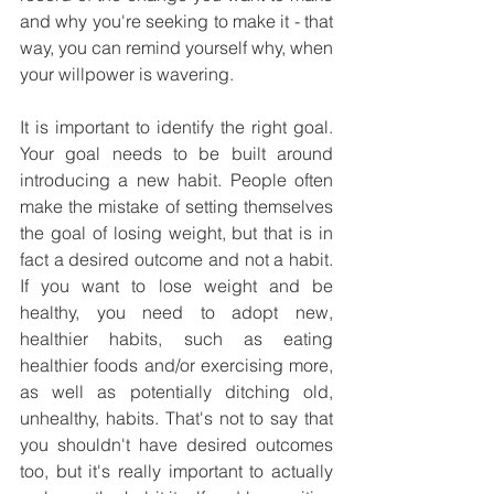
and why you're seeking to make it - that 
way, you can remind yourself why, when 
your willpower is wavering.
It is important to identify the right goal. 
Your goal needs to be built around 
introducing a new habit. People often 
make the mistake of setting themselves 
the goal of losing weight, but that is in 
fact a desired outcome and not a habit. 
If you want to lose weight and be 
healthy, you need to adopt new, 
healthier habits, such as eating 
healthier foods and/or exercising more, 
as well as potentially ditching old, 
unhealthy, habits. That's not to say that 
you shouldn't have desired outcomes 
too, but it's really important to actually 