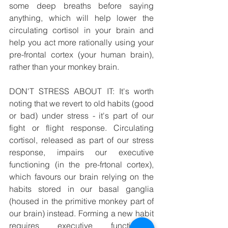
some deep breaths before saying 
anything, which will help lower the 
circulating cortisol in your brain and 
help you act more rationally using your 
pre-frontal cortex (your human brain), 
rather than your monkey brain.
DON'T STRESS ABOUT IT: It's worth 
noting that we revert to old habits (good 
or bad) under stress - it's part of our 
fight or flight response. Circulating 
cortisol, released as part of our stress 
response, impairs our executive 
functioning (in the pre-frtonal cortex), 
which favours our brain relying on the 
habits stored in our basal ganglia 
(housed in the primitive monkey part of 
our brain) instead. Forming a new habit 
requires executive functioning, 