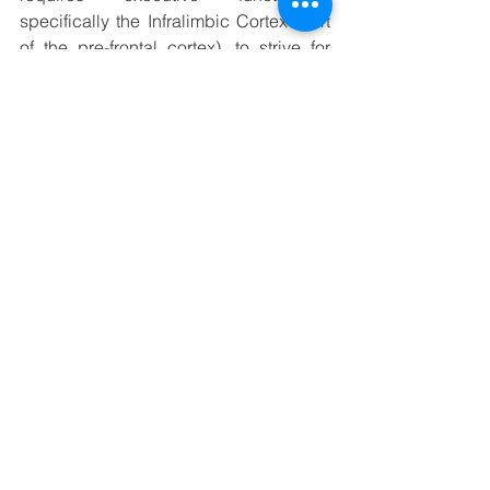
specifically the Infralimbic Cortex (part 
of the pre-frontal cortex), to strive for 
new goals over old habits, which then 
helps form new habits over time.
Learning a new habit when stressed, is 
a bit like trying to drive up a steep icy 
road without snow tyres - you're not 
going to get very far. Which is a 
problem, if you're looking to form a new 
healthy habit to combat stress. The 
good news is that exercising lowers 
circulating levels of cortisol and also 
has a dampening effect on future 
stress, thanks to the production of 
GABA (an anxiety suppressing 
molecule). If you can muster enough 
will power, to power through the first few 