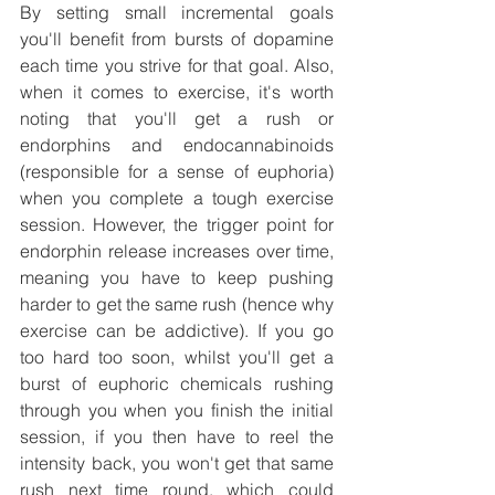
By setting small incremental goals 
you'll benefit from bursts of dopamine 
each time you strive for that goal. Also, 
when it comes to exercise, it's worth 
noting that you'll get a rush or 
endorphins and endocannabinoids 
(responsible for a sense of euphoria) 
when you complete a tough exercise 
session. However, the trigger point for 
endorphin release increases over time, 
meaning you have to keep pushing 
harder to get the same rush (hence why 
exercise can be addictive). If you go 
too hard too soon, whilst you'll get a 
burst of euphoric chemicals rushing 
through you when you finish the initial 
session, if you then have to reel the 
intensity back, you won't get that same 
rush next time round, which could 