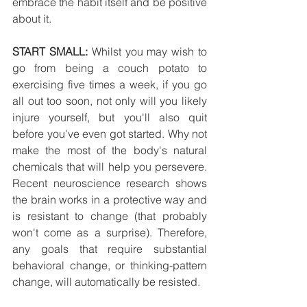
embrace the habit itself and be positive 
about it.
START SMALL:
 Whilst you may wish to 
go from being a couch potato to 
exercising five times a week, if you go 
all out too soon, not only will you likely 
injure yourself, but you'll also quit 
before you've even got started. Why not 
make the most of the body's natural 
chemicals that will help you persevere. 
Recent neuroscience research shows 
the brain works in a protective way and 
is resistant to change (that probably 
won't come as a surprise). Therefore, 
any goals that require substantial 
behavioral change, or thinking-pattern 
change, will automatically be resisted.