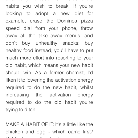
habits you wish to break. If you're 
looking to adopt a new diet for 
example, erase the Dominos pizza 
speed dial from your phone, throw 
away all the take away menus, and 
don't buy unhealthy snacks; buy 
healthy food instead; you'll have to put 
much more effort into resorting to your 
old habit, which means your new habit 
should win. As a former chemist, I'd 
liken it to lowering the activation energy 
required to do the new habit, whilst 
increasing the activation energy 
required to do the old habit you're 
trying to ditch.
MAKE A HABIT OF IT: It's a little like the 
chicken and egg - which came first? 