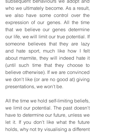
subsequent behaviours we adopt and 
who we ultimately become. As a result, 
we also have some control over the 
expression of our genes. All the time 
that we believe our genes determine 
our life, we will limit our true potential. If 
someone believes that they are lazy 
and hate sport, much like how I felt 
about marmite, they will indeed hate it 
(until such time that they choose to 
believe otherwise). If we are convinced 
we don't like (or are no good at) giving 
presentations, we won't be.
All the time we hold self-limiting beliefs, 
we limit our potential. The past doesn't 
have to determine our future, unless we 
let it. If you don't like what the future 
holds, why not try visualising a different 