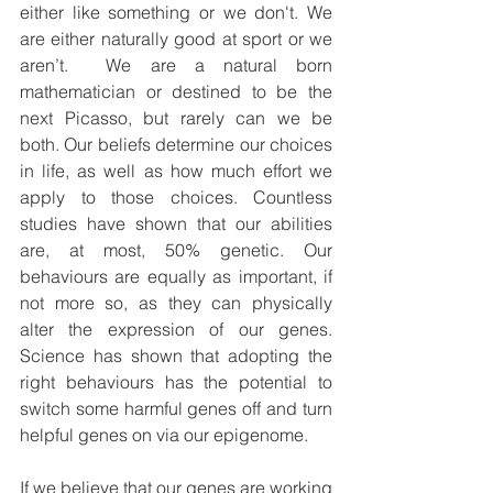
either like something or we don't. We 
are either naturally good at sport or we 
aren’t.  We are a natural born 
mathematician or destined to be the 
next Picasso, but rarely can we be 
both. Our beliefs determine our choices 
in life, as well as how much effort we 
apply to those choices. Countless 
studies have shown that our abilities 
are, at most, 50% genetic. Our 
behaviours are equally as important, if 
not more so, as they can physically 
alter the expression of our genes. 
Science has shown that adopting the 
right behaviours has the potential to 
switch some harmful genes off and turn 
helpful genes on via our epigenome.
If we believe that our genes are working 