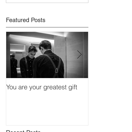
fulfilment in each day
Featured Posts
You are your greatest gift
Redefining stre
connectivity, c
control