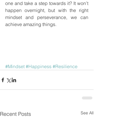
one and take a step towards it? It won’t 
happen overnight, but with the right 
mindset and perseverance, we can 
achieve amazing things.
#Mindset
#Happiness
#Resilience
See All
Recent Posts