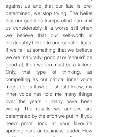
against us and that our fate is pre-
determined, we stop trying. The belief 
that our genetics trumps effort can limit 
us considerably. It is worse still when 
we believe that our self-worth is 
inextricably linked to our ‘genetic’ traits. 
If we fail at something that we believe 
we are ‘naturally’ good at or 'should' be 
good at, then we too must be a failure. 
Only, that type of thinking, as 
compelling as our critical inner voice 
might be, is flawed. I should know, my 
inner voice has told me many things 
over the years - many have been 
wrong. The results we achieve are 
determined by the effort we put in. If you 
need proof, look at your favourite 
sporting hero or business leader. How 