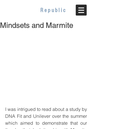
WELLBEING
Republic
Mindsets and Marmite
I was intrigued to read about a study by 
DNA Fit and Unilever over the summer 
which aimed to demonstrate that our 