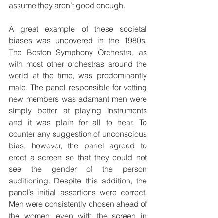
assume they aren’t good enough.
A great example of these societal 
biases was uncovered in the 1980s. 
The Boston Symphony Orchestra, as 
with most other orchestras around the 
world at the time, was predominantly 
male. The panel responsible for vetting 
new members was adamant men were 
simply better at playing instruments 
and it was plain for all to hear. To 
counter any suggestion of unconscious 
bias, however, the panel agreed to 
erect a screen so that they could not 
see the gender of the person 
auditioning. Despite this addition, the 
panel’s initial assertions were correct. 
Men were consistently chosen ahead of 
the women, even with the screen in 