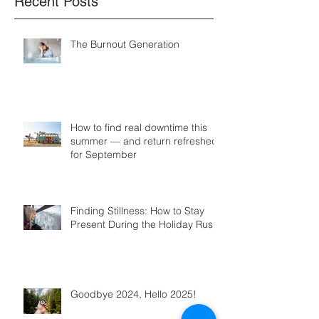
Recent Posts
The Burnout Generation
How to find real downtime this
summer — and return refreshed
for September
Finding Stillness: How to Stay
Present During the Holiday Rush
Goodbye 2024, Hello 2025!