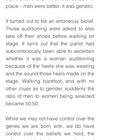
place – men were better; it was genetic.
It turned out to be an erroneous belief. 
Those auditioning were asked to also 
take off their shoes before walking on 
stage. It turns out that the panel had 
subconsciously been able to ascertain 
whether it was a woman auditioning 
because of the heels she was wearing 
and the sound those heels made on the 
stage. Walking barefoot, and with no 
other clues as to gender, suddenly the 
ratio of men to women being selected 
became 50:50.
While we may not have control over the 
genes we are born with, we do have 
control over the beliefs we hold, the 