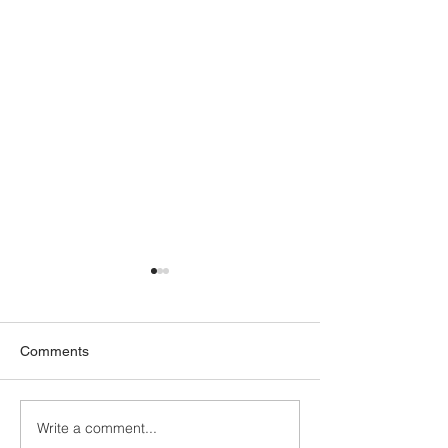
Comments
All we need is...
Write a comment...
Cultivating greater joy and