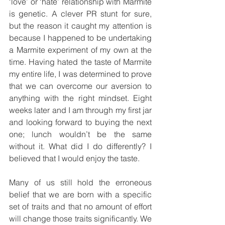
‘love’ or ‘hate’ relationship with Marmite 
is genetic. A clever PR stunt for sure, 
but the reason it caught my attention is 
because I happened to be undertaking 
a Marmite experiment of my own at the 
time. Having hated the taste of Marmite 
my entire life, I was determined to prove 
that we can overcome our aversion to 
anything with the right mindset. Eight 
weeks later and I am through my first jar 
and looking forward to buying the next 
one; lunch wouldn’t be the same 
without it. What did I do differently? I 
believed that I would enjoy the taste.
Many of us still hold the erroneous 
belief that we are born with a specific 
set of traits and that no amount of effort 
will change those traits significantly. We 