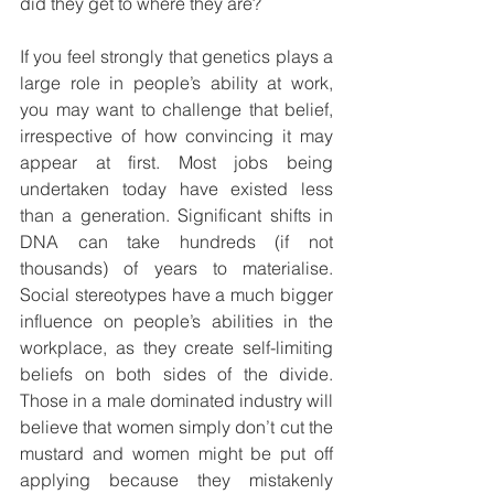
did they get to where they are?
If you feel strongly that genetics plays a 
large role in people’s ability at work, 
you may want to challenge that belief, 
irrespective of how convincing it may 
appear at first. Most jobs being 
undertaken today have existed less 
than a generation. Significant shifts in 
DNA can take hundreds (if not 
thousands) of years to materialise. 
Social stereotypes have a much bigger 
influence on people’s abilities in the 
workplace, as they create self-limiting 
beliefs on both sides of the divide. 
Those in a male dominated industry will 
believe that women simply don’t cut the 
mustard and women might be put off 
applying because they mistakenly 