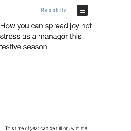
WELLBEING
Republic
How you can spread joy not
stress as a manager this
festive season
This time of year can be full on, with the 