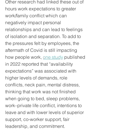
Other research had linked these out of 
hours work expectations to greater 
work/family conflict which can 
negatively impact personal 
relationships and can lead to feelings 
of isolation and separation. To add to 
the pressures felt by employees, the 
aftermath of Covid is still impacting 
how people work, 
one study
 published 
in 2022 reported that “availability 
expectations” was associated with 
higher levels of demands, role 
conflicts, neck pain, mental distress, 
thinking that work was not finished 
when going to bed, sleep problems, 
work–private life conflict, intentions to 
leave and with lower levels of superior 
support, co-worker support, fair 
leadership, and commitment.