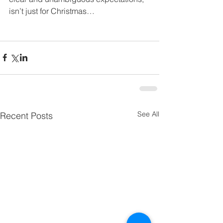
isn’t just for Christmas…
See All
Recent Posts