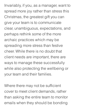
Invariably, if you, as a manager, want to 
spread more joy rather than stress this 
Christmas, the greatest gift you can 
give your team is to communicate 
clear, unambiguous, expectations, and 
perhaps rethink some of the more 
archaic practices which may be 
spreading more stress than festive 
cheer. While there is no doubt that 
client needs are important, there are 
ways to manage these successfully 
while also protecting the wellbeing or 
your team and their families. 
Where there may not be sufficient 
cover to meet client demands, rather 
than asking the entire team to monitor 
emails when they should be bonding 