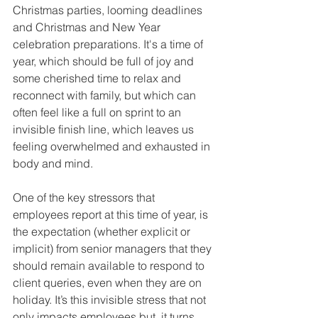
Christmas parties, looming deadlines 
and Christmas and New Year 
celebration preparations. It's a time of 
year, which should be full of joy and 
some cherished time to relax and 
reconnect with family, but which can 
often feel like a full on sprint to an 
invisible finish line, which leaves us 
feeling overwhelmed and exhausted in 
body and mind.
One of the key stressors that 
employees report at this time of year, is 
the expectation (whether explicit or 
implicit) from senior managers that they 
should remain available to respond to 
client queries, even when they are on 
holiday. It’s this invisible stress that not 
only impacts employees but, it turns 