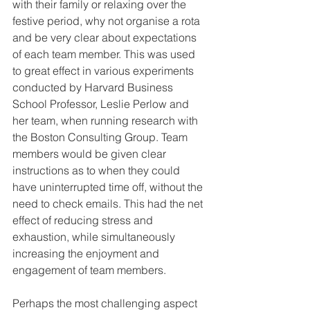
with their family or relaxing over the 
festive period, why not organise a rota 
and be very clear about expectations 
of each team member. This was used 
to great effect in various experiments 
conducted by Harvard Business 
School Professor, Leslie Perlow and 
her team, when running research with 
the Boston Consulting Group. Team 
members would be given clear 
instructions as to when they could 
have uninterrupted time off, without the 
need to check emails. This had the net 
effect of reducing stress and 
exhaustion, while simultaneously 
increasing the enjoyment and 
engagement of team members. 
Perhaps the most challenging aspect 