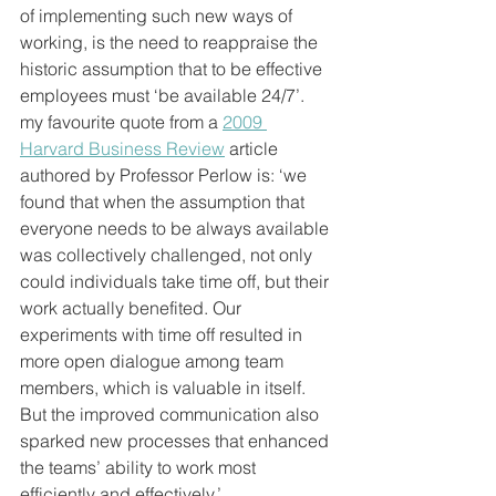
of implementing such new ways of 
working, is the need to reappraise the 
historic assumption that to be effective 
employees must ‘be available 24/7’. 
my favourite quote from a 
2009 
Harvard Business Review
 article 
authored by Professor Perlow is: ‘we 
found that when the assumption that 
everyone needs to be always available 
was collectively challenged, not only 
could individuals take time off, but their 
work actually benefited. Our 
experiments with time off resulted in 
more open dialogue among team 
members, which is valuable in itself. 
But the improved communication also 
sparked new processes that enhanced 
the teams’ ability to work most 
efficiently and effectively.’