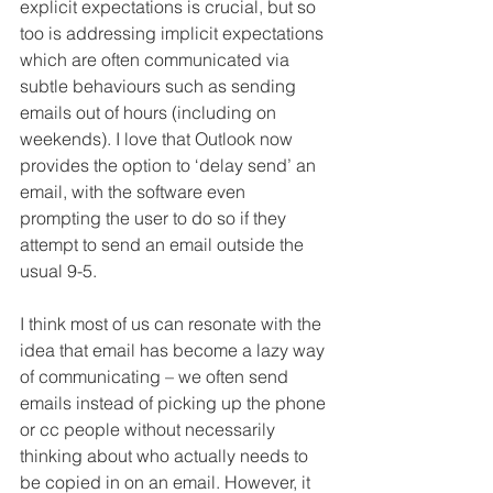
explicit expectations is crucial, but so 
too is addressing implicit expectations 
which are often communicated via 
subtle behaviours such as sending 
emails out of hours (including on 
weekends). I love that Outlook now 
provides the option to ‘delay send’ an 
email, with the software even 
prompting the user to do so if they 
attempt to send an email outside the 
usual 9-5. 
I think most of us can resonate with the 
idea that email has become a lazy way 
of communicating – we often send 
emails instead of picking up the phone 
or cc people without necessarily 
thinking about who actually needs to 
be copied in on an email. However, it 