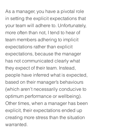
As a manager, you have a pivotal role 
in setting the explicit expectations that 
your team will adhere to. Unfortunately, 
more often than not, I tend to hear of 
team members adhering to implicit 
expectations rather than explicit 
expectations, because the manager 
has not communicated clearly what 
they expect of their team. Instead, 
people have inferred what is expected, 
based on their manager’s behaviours 
(which aren’t necessarily conducive to 
optimum performance or wellbeing). 
Other times, when a manager has been 
explicit, their expectations ended up 
creating more stress than the situation 
warranted.