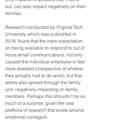
out, can also impact negatively on their 
families. 
Research conducted by Virginia Tech 
University, which was published in 
2018, found that the mere expectation 
on being available to respond to out of 
hours email communications, not only 
caused the individual employee to feel 
more stressed (irrespective of whether 
they actually had to do work), but that 
stress also spread through the family 
unit, negatively impacting on family 
members. Perhaps this shouldn’t be so 
much of a surprise, given the vast 
plethora of research that exists around 
emotional contagion.