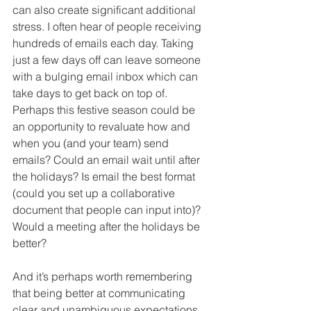
can also create significant additional 
stress. I often hear of people receiving 
hundreds of emails each day. Taking 
just a few days off can leave someone 
with a bulging email inbox which can 
take days to get back on top of. 
Perhaps this festive season could be 
an opportunity to revaluate how and 
when you (and your team) send 
emails? Could an email wait until after 
the holidays? Is email the best format 
(could you set up a collaborative 
document that people can input into)? 
Would a meeting after the holidays be 
better?
And it’s perhaps worth remembering 
that being better at communicating 
clear and unambiguous expectations, 