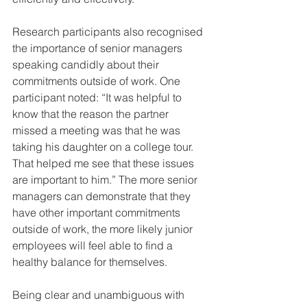
Research participants also recognised 
the importance of senior managers 
speaking candidly about their 
commitments outside of work. One 
participant noted: “It was helpful to 
know that the reason the partner 
missed a meeting was that he was 
taking his daughter on a college tour. 
That helped me see that these issues 
are important to him.” The more senior 
managers can demonstrate that they 
have other important commitments 
outside of work, the more likely junior 
employees will feel able to find a 
healthy balance for themselves.
Being clear and unambiguous with 